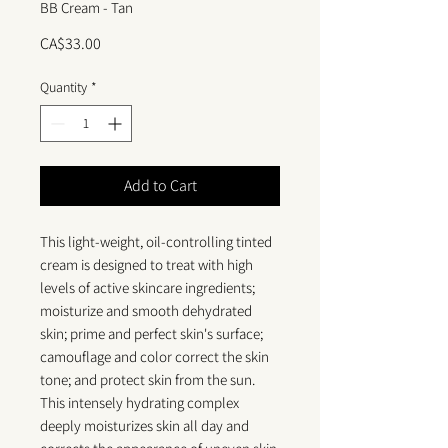
BB Cream - Tan
Price
CA$33.00
Quantity
*
Add to Cart
This light-weight, oil-controlling tinted
cream is designed to treat with high
levels of active skincare ingredients;
moisturize and smooth dehydrated
skin; prime and perfect skin's surface;
camouflage and color correct the skin
tone; and protect skin from the sun.
This intensely hydrating complex
deeply moisturizes skin all day and