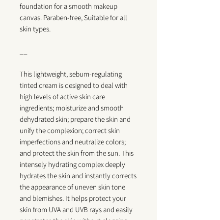
foundation for a smooth makeup
canvas.
Paraben-free, Suitable for all
skin types.
__
This lightweight, sebum-regulating
tinted cream is designed to deal with
high levels of active skin care
ingredients; moisturize and smooth
dehydrated skin; prepare the skin and
unify the complexion; correct skin
imperfections and neutralize colors;
and protect the skin from the sun. This
intensely hydrating complex deeply
hydrates the skin and instantly corrects
the appearance of uneven skin tone
and blemishes. It helps protect your
skin from UVA and UVB rays and easily