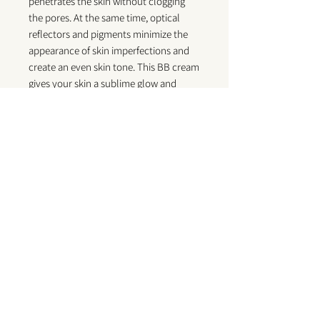
penetrates the skin without clogging
the pores. At the same time, optical
reflectors and pigments minimize the
appearance of skin imperfections and
create an even skin tone. This BB cream
gives your skin a sublime glow and
strengthens the skin's moisture barrier
to maintain surface moisture while
controlling shine. Infused with
chamomile, vitamin A, vitamin E and
sodium hyaluronate, this multitasking
cream hydrates, brightens, treats and
protects the skin against free radical
damage. Can be used alone as a base or
under your foundation for a smooth
makeup canvas. Paraben free, suitable
for all skin types.
Key Benefits / Principaux