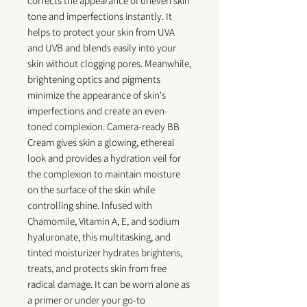
corrects the appearance of uneven skin
tone and imperfections instantly. It
helps to protect your skin from UVA
and UVB and blends easily into your
skin without clogging pores. Meanwhile,
brightening optics and pigments
minimize the appearance of skin's
imperfections and create an even-
toned complexion. Camera-ready BB
Cream gives skin a glowing, ethereal
look and provides a hydration veil for
the complexion to maintain moisture
on the surface of the skin while
controlling shine. Infused with
Chamomile, Vitamin A, E, and sodium
hyaluronate, this multitasking, and
tinted moisturizer hydrates brightens,
treats, and protects skin from free
radical damage. It can be worn alone as
a primer or under your go-to