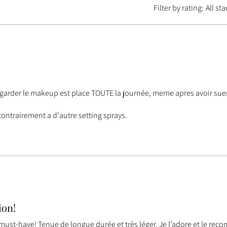
Filter by rating:
All sta
a garder le makeup est place TOUTE la journée, meme apres avoir suer
contrairement a d'autre setting sprays.
ion!
 must-have! Tenue de longue durée et très léger. Je l’adore et le re