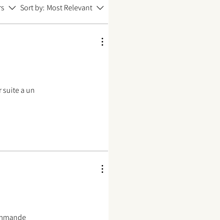
rs
Sort by:
Most Relevant
 suite a un
commande