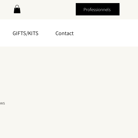
Professionnels
GIFTS/KITS
Contact
f five stars based on 3 reviews
ews