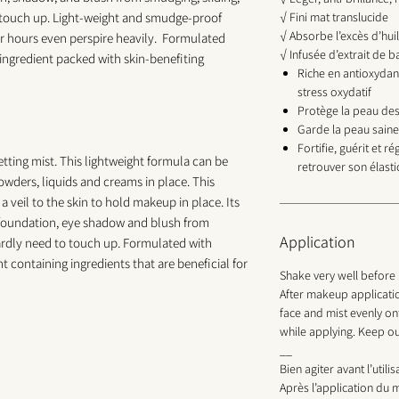
o touch up. Light-weight and smudge-proof
√ Fini mat translucide
√ Absorbe l’excès d’hui
or hours even perspire heavily. Formulated
√ Infusée d’extrait de 
ngredient packed with skin-benefiting
Riche en antioxydan
stress oxydatif
Protège la peau des
Garde la peau saine
Fortifie, guérit et r
tting mist. This lightweight formula can be
retrouver son élasti
owders, liquids and creams in place. This
 a veil to the skin to hold makeup in place. Its
t foundation, eye shadow and blush from
Application
hardly need to touch up. Formulated with
 containing ingredients that are beneficial for
Shake very well before 
After makeup applicatio
face and mist evenly on
while applying. Keep ou
__
Bien agiter avant l’utilis
Après l’application du m