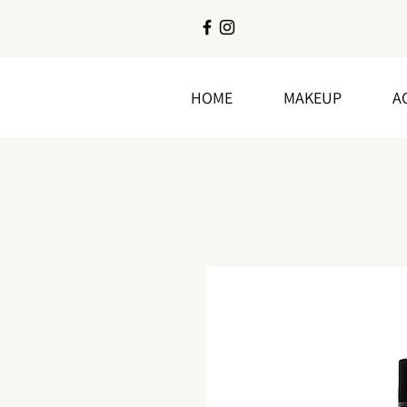
HOME
MAKEUP
A