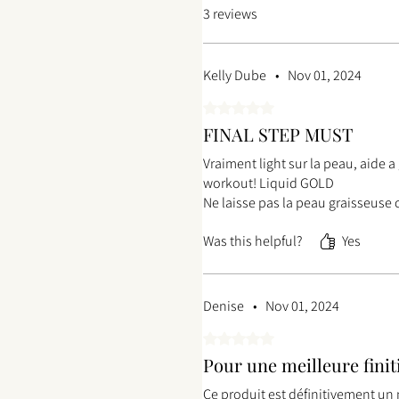
3 reviews
Kelly Dube
•
Nov 01, 2024
Rated 5 out of 5 stars.
FINAL STEP MUST
Vraiment light sur la peau, aide 
workout! Liquid GOLD
Ne laisse pas la peau graisseuse 
Was this helpful?
Yes
Denise
•
Nov 01, 2024
Rated 5 out of 5 stars.
Pour une meilleure finit
Ce produit est définitivement un