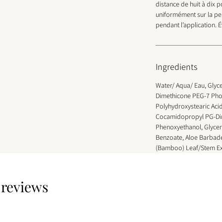
distance de huit à dix 
uniformément sur la pe
pendant l’application. É
Ingredients
Water/ Aqua/ Eau, Glyce
Dimethicone PEG-7 Pho
Polyhydroxystearic Aci
Cocamidopropyl PG-Dim
Phenoxyethanol, Glycer
Benzoate, Aloe Barbade
(Bamboo) Leaf/Stem Ex
3 reviews