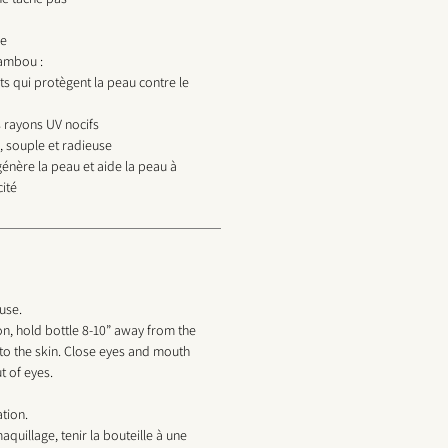
le
bambou :
ts qui protègent la peau contre le
 rayons UV nocifs
, souple et radieuse
égénère la peau et aide la peau à
cité
use.
n, hold bottle 8-10” away from the
to the skin. Close eyes and mouth
t of eyes.
ation.
aquillage, tenir la bouteille à une