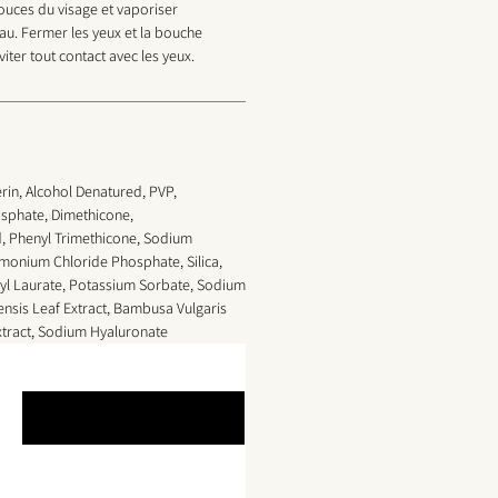
pouces du visage et vaporiser
au. Fermer les yeux et la bouche
viter tout contact avec les yeux.
rin, Alcohol Denatured, PVP,
sphate, Dimethicone,
d, Phenyl Trimethicone, Sodium
onium Chloride Phosphate, Silica,
yl Laurate, Potassium Sorbate, Sodium
nsis Leaf Extract,
Bambusa Vulgaris
tract, Sodium Hyaluronate
Leave a Review