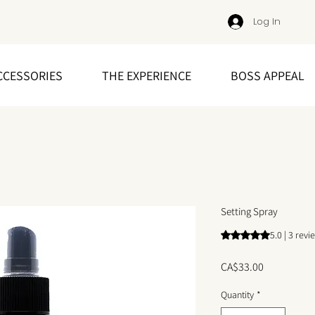
Log In
CCESSORIES
THE EXPERIENCE
BOSS APPEAL
Setting Spray
Rating is 5.0 out o
5.0 | 3 revi
Price
CA$33.00
Quantity
*