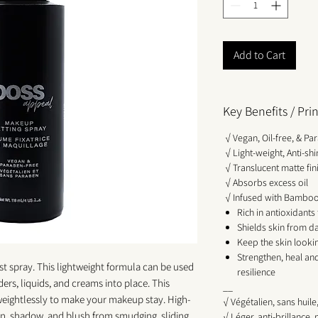
Add to Cart
Key Benefits / Pr
√ Vegan, Oil-free, & Pa
√ Light-weight, Anti-s
√ Translucent matte fin
√ Absorbs excess oil
√ Infused with Bamboo 
Rich in antioxidants
Shields skin from d
Keep the skin looki
Strengthen, heal and
ist spray. This lightweight formula can be used
resilience
s, liquids, and creams into place. This
__
weightlessly to make your makeup stay. High-
√ Végétalien, sans huil
n, shadow, and blush from smudging, sliding,
√ Léger, anti-brillance,