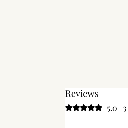
Reviews
5.0 | 
Rated 5 out of 5 stars.