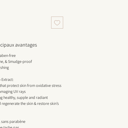
incipaux avantages
raben-free
hine, & Smudge-proof
ishing
Extract:
 that protect skin from oxidative stress
amaging UV rays
ng healthy, supple and radiant
 regenerate the skin & restore skin’s
e, sans parabène
 ne tache pas