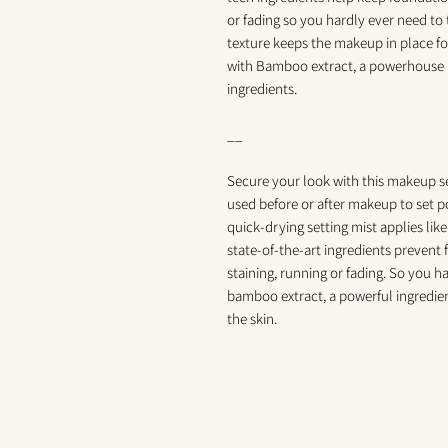
or fading so you hardly ever need t
texture keeps the makeup in place f
with Bamboo extract, a powerhouse i
ingredients.
__
Secure your look with this makeup se
used before or after makeup to set p
quick-drying setting mist applies like
state-of-the-art ingredients preven
staining, running or fading. So you 
bamboo extract, a powerful ingredient
the skin.