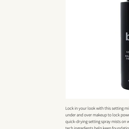
Lock in your look with this setting m
under and over makeup to lock powder
quick-drying setting spray mists on 
tech ingredients help keep foundatio